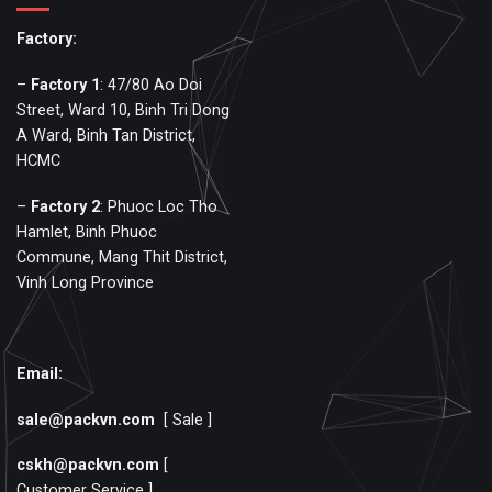
Factory:
–
Factory
1
: 47/80 Ao Doi
Street, Ward 10, Binh Tri Dong
A Ward, Binh Tan District,
HCMC
–
Factory
2
: Phuoc Loc Tho
Hamlet, Binh Phuoc
Commune, Mang Thit District,
Vinh Long Province
Email:
sale@packvn.com
[ Sale ]
cskh@packvn.com
[
Customer Service ]