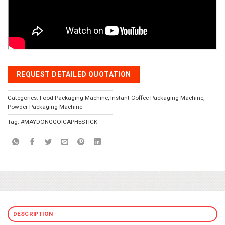
REQUEST DETAILED QUOTATION
Categories:
Food Packaging Machine
,
Instant Coffee Packaging Machine
,
Powder Packaging Machine
Tag:
#MAYDONGGOICAPHESTICK
DESCRIPTION