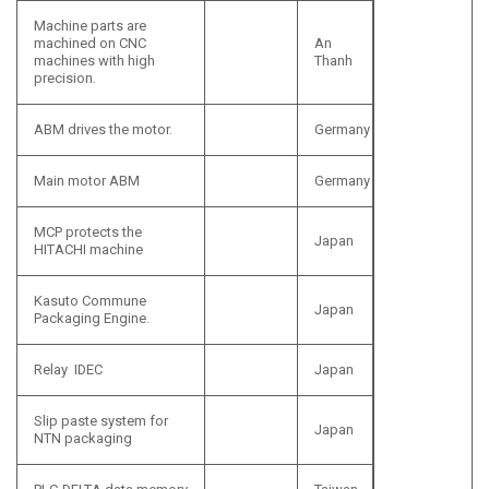
Machine parts are
machined on CNC
An
machines with high
Thanh
precision.
ABM drives the motor.
Germany
Main motor ABM
Germany
MCP protects the
Japan
HITACHI machine
Kasuto Commune
Japan
Packaging Engine.
Relay IDEC
Japan
Slip paste system for
Japan
NTN packaging