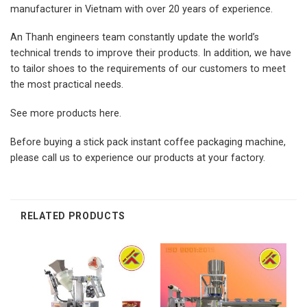
manufacturer in Vietnam with over 20 years of experience.
An Thanh engineers team constantly update the world’s
technical trends to improve their products. In addition, we have
to tailor shoes to the requirements of our customers to meet
the most practical needs.
See more products
here.
Before buying a stick pack instant coffee packaging machine,
please call us to experience our products at your factory.
RELATED PRODUCTS