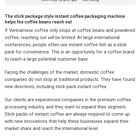
The stick package style instant coffee packaging machine
helps the coffee beans reach out
If Vietnamese coffee only stops at coffee beans and powdered
coffee, reaching out will be limited. At large international
conferences, people often use instant coffee fish as a stick
pack for convenience. This is an opportunity for a coffee brand
to reach a large potential customer base.
Facing the challenges of the market, domestic coffee
companies do not stop at traditional products. They have found
new directions, including stick-pack instant coffee.
Our clients are experienced companies in the premium coffee
processing industry, and they want to expand their segment.
Stick packs of instant coffee are always required to come up
with new innovations that help these businesses expand their
market share and reach the international level.