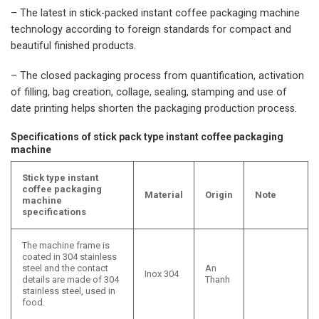
– The latest in stick-packed instant coffee packaging machine
technology according to foreign standards for compact and
beautiful finished products.
– The closed packaging process from quantification, activation
of filling, bag creation, collage, sealing, stamping and use of
date printing helps shorten the packaging production process.
Specifications of stick pack type instant coffee packaging
machine
Stick type instant
coffee packaging
Material
Origin
Note
machine
specifications
The machine frame is
coated in 304 stainless
steel and the contact
An
Inox 304
details are made of 304
Thanh
stainless steel, used in
food.