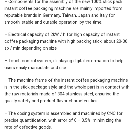
– Components for the assembly of the new 100% stick pack
instant coffee packaging machine are mainly imported from
reputable brands in Germany, Taiwan, Japan and Italy for
smooth, stable and durable operation. by the time.
– Electrical capacity of 2kW / h for high capacity of instant
coffee packaging machine with high packing stick, about 20-30
sp / min depending on size
– Touch control system, displaying digital information to help
users easily manipulate and use.
– The machine frame of the instant coffee packaging machine
is in the stick package style and the whole part is in contact with
the raw materials made of 304 stainless steel, ensuring the
quality safety and product flavor characteristics.
– The dosing system is assembled and machined by CNC for
precise quantification, with error of 0 – 0.5%, minimizing the
rate of defective goods.