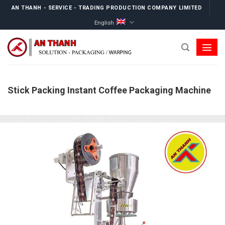
Skip
AN THANH - SERVICE - TRADING PRODUCTION COMPANY LIMITED
to
English
content
Stick Packing Instant Coffee Packaging Machine