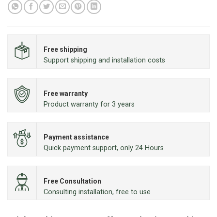
Free shipping
Support shipping and installation costs
Free warranty
Product warranty for 3 years
Payment assistance
Quick payment support, only 24 Hours
Free Consultation
Consulting installation, free to use