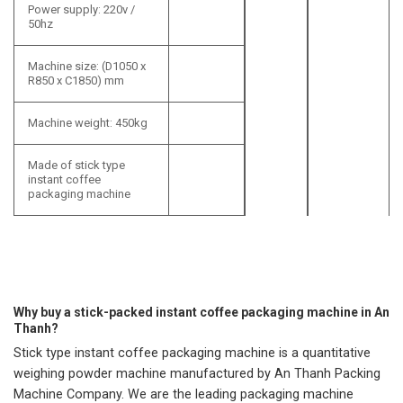
Power supply: 220v /
50hz
Machine size: (D1050 x
R850 x C1850) mm
Machine weight: 450kg
Made of stick type
instant coffee
packaging machine
Why buy a stick-packed instant coffee packaging machine in An
Thanh?
Stick type instant coffee packaging machine is a quantitative
weighing powder machine manufactured by An Thanh Packing
Machine Company. We are the leading packaging machine