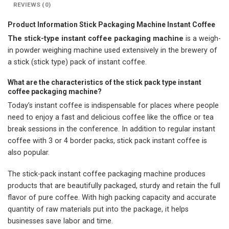
REVIEWS (0)
Product Information Stick Packaging Machine Instant Coffee
The stick-type instant coffee packaging machine
is a weigh-
in powder weighing machine used extensively in the brewery of
a stick (stick type) pack of instant coffee.
What are the characteristics of the stick pack type instant
coffee packaging machine?
Today’s instant coffee is indispensable for places where people
need to enjoy a fast and delicious coffee like the office or tea
break sessions in the conference. In addition to regular instant
coffee with 3 or 4 border packs, stick pack instant coffee is
also popular.
The stick-pack instant coffee packaging machine produces
products that are beautifully packaged, sturdy and retain the full
flavor of pure coffee. With high packing capacity and accurate
quantity of raw materials put into the package, it helps
businesses save labor and time.