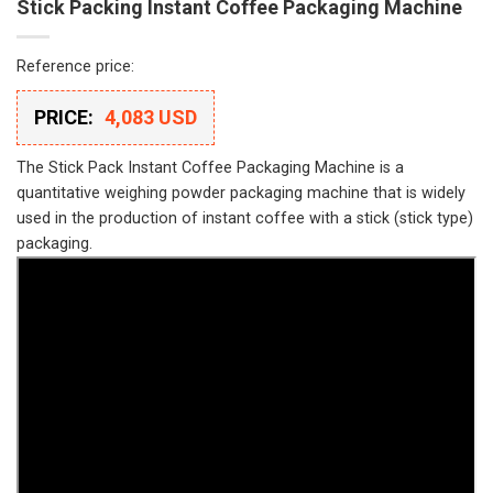
Stick Packing Instant Coffee Packaging Machine
Reference price:
PRICE:
4,083 USD
The Stick Pack Instant Coffee Packaging Machine is a
quantitative weighing powder packaging machine that is widely
used in the production of instant coffee with a stick (stick type)
packaging.