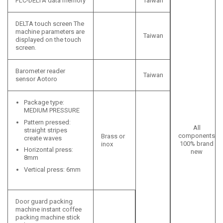
PLC-DELTA data memory
Taiwan
DELTA touch screen The
machine parameters are
Taiwan
displayed on the touch
screen.
Barometer reader
Taiwan
sensor Aotoro
Package type:
MEDIUM PRESSURE
Pattern pressed:
All
straight stripes
components
Brass or
create waves
100% brand
inox
Horizontal press:
new
8mm
Vertical press: 6mm
Door guard packing
machine instant coffee
packing machine stick