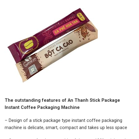
The outstanding features of An Thanh Stick Package
Instant Coffee Packaging Machine
– Design of a stick package type instant coffee packaging
machine is delicate, smart, compact and takes up less space