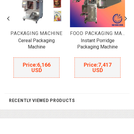
OOD PACKAGING MACHINE
PACKAGING MACHINE
FOOD PACKAGING MACHINE
Cereal Packaging
Instant Porridge
Machine
Packaging Machine
Price:
6,166
Price:
7,417
USD
USD
RECENTLY VIEWED PRODUCTS