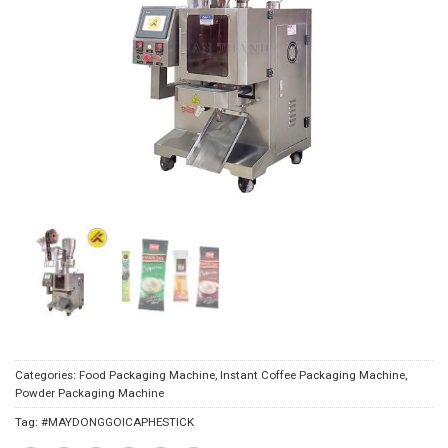
Categories:
Food Packaging Machine
,
Instant Coffee Packaging Machine
,
Powder Packaging Machine
Tag:
#MAYDONGGOICAPHESTICK