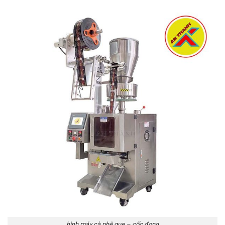
hình máy cà phê que – cốc đong