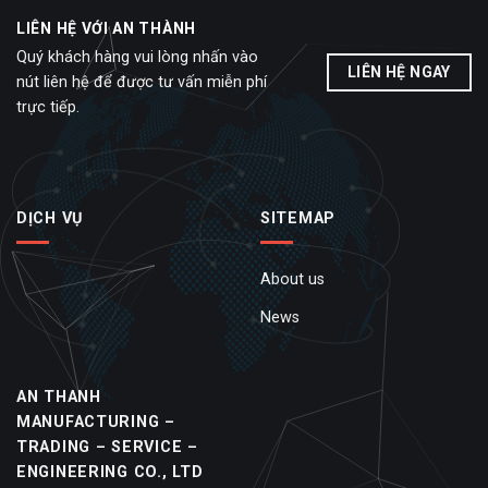
LIÊN HỆ VỚI AN THÀNH
Quý khách hàng vui lòng nhấn vào
LIÊN HỆ NGAY
nút liên hệ để được tư vấn miễn phí
trực tiếp.
DỊCH VỤ
SITEMAP
About us
News
AN THANH
MANUFACTURING –
TRADING – SERVICE –
ENGINEERING CO., LTD