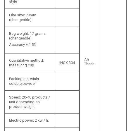
style
Film size: 70mm
(changeable)
Bag weight: 17 grams
(changeable)
Accuracy ± 1.5%
An
Quantitative method:
INOX 304
Thanh
measuring cup
Packing materials:
soluble powder
Speed: 20-40 products /
unit depending on
product weight.
Electric power: 2 kw / h.