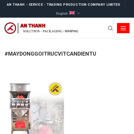
Skip
AN THANH - SERVICE - TRADING PRODUCTION COMPANY LIMITED
to
English
content
#MAYDONGGOITRUCVITCANDIENTU