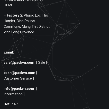
HCMC
–
Factory
2
: Phuoc Loc Tho
Hamlet, Binh Phuoc
Commune, Mang Thit District,
Vinh Long Province
Email:
sale@packvn.com
[ Sale ]
cskh@packvn.com
[
Customer Service ]
info@packvn.com
[
Information ]
Hotline :