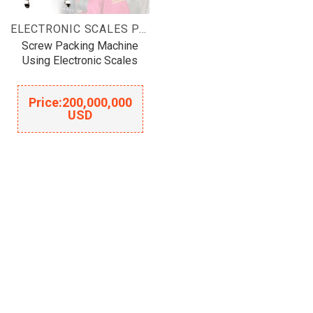
ELECTRONIC SCALES PACKING MACHINE
Screw Packing Machine
Using Electronic Scales
Price:
200,000,000
USD