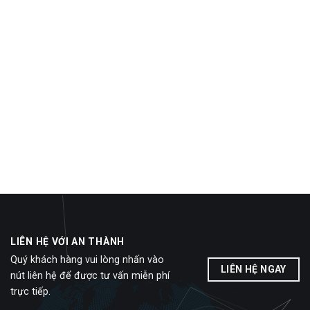
LIÊN HỆ VỚI AN THÀNH
Quý khách hàng vui lòng nhấn vào
LIÊN HỆ NGAY
nút liên hệ để được tư vấn miễn phí
trực tiếp.