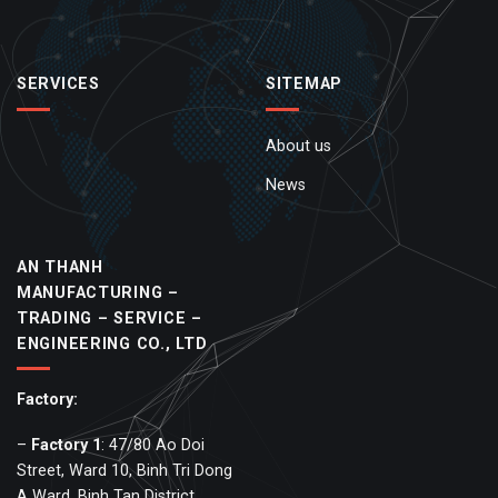
SERVICES
SITEMAP
About us
News
AN THANH
MANUFACTURING –
TRADING – SERVICE –
ENGINEERING CO., LTD
Factory:
–
Factory
1
: 47/80 Ao Doi
Street, Ward 10, Binh Tri Dong
A Ward, Binh Tan District,