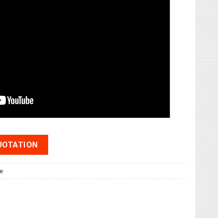
UOTATION
e