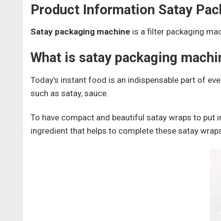
Product Information Satay Pa
Satay packaging machine
is a filter packaging ma
What is satay packaging machi
Today’s instant food is an indispensable part of eve
such as satay, sauce.
To have compact and beautiful satay wraps to put i
ingredient that helps to complete these satay wrap