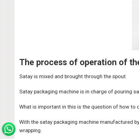
The process of operation of t
Satay is mixed and brought through the spout.
Satay packaging machine is in charge of pouring sa
What is important in this is the question of how to 
With the satay packaging machine manufactured by 
wrapping.