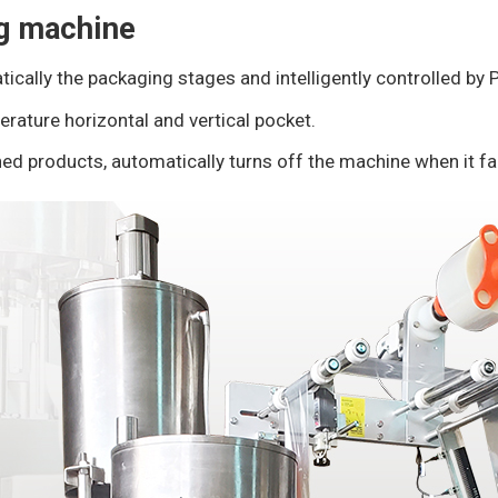
ng machine
tically the packaging stages and intelligently controlled by
erature horizontal and vertical pocket.
ed products, automatically turns off the machine when it fai