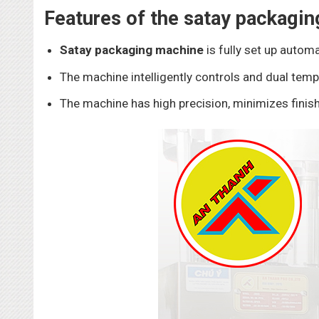
Features of the satay packagi
Satay packaging machine
is fully set up automa
The machine intelligently controls and dual temp
The machine has high precision, minimizes finish