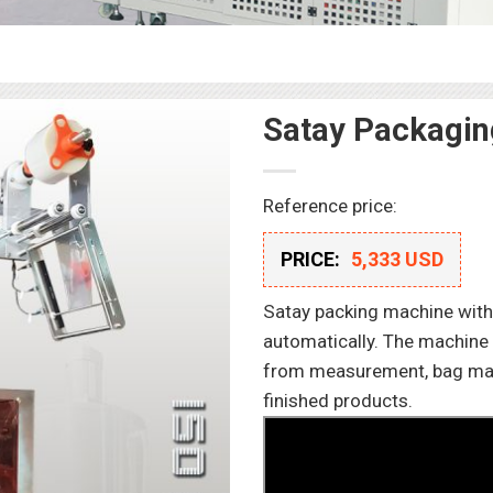
Satay Packagi
Reference price:
PRICE:
5,333 USD
Satay packing machine with 
automatically. The machine 
from measurement, bag makin
finished products.