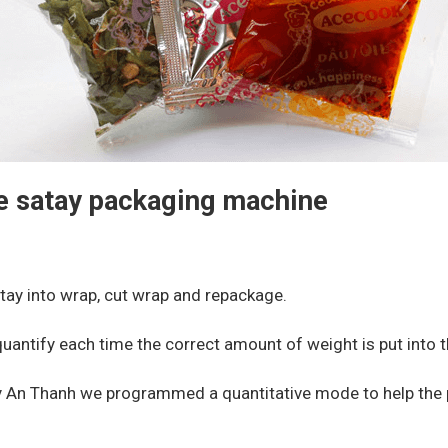
he satay packaging machine
tay into wrap, cut wrap and repackage.
quantify each time the correct amount of weight is put into t
An Thanh we programmed a quantitative mode to help the pr