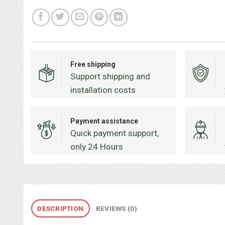
Free shipping
Support shipping and
installation costs
Payment assistance
Quick payment support,
only 24 Hours
DESCRIPTION
REVIEWS (0)