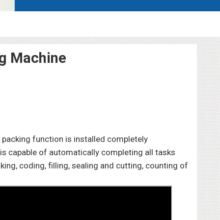
ng Machine
packing function is installed completely
is capable of automatically completing all tasks
g, coding, filling, sealing and cutting, counting of