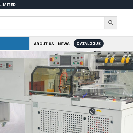
LIMITED
CATALOGUE
ABOUT US
NEWS