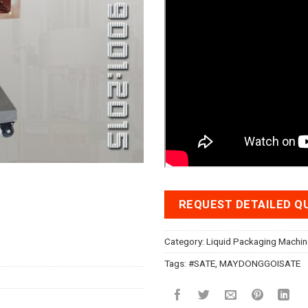
REQUEST DETAILED Q
Category:
Liquid Packaging Machin
Tags:
#SATE
,
MAYDONGGOISATE