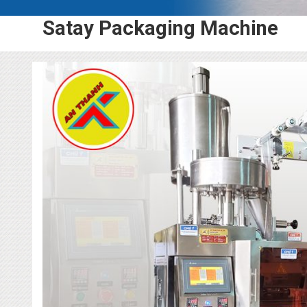
Satay Packaging Machine