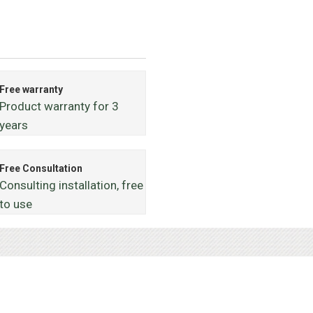
Free warranty
Product warranty for 3
years
Free Consultation
Consulting installation, free
to use