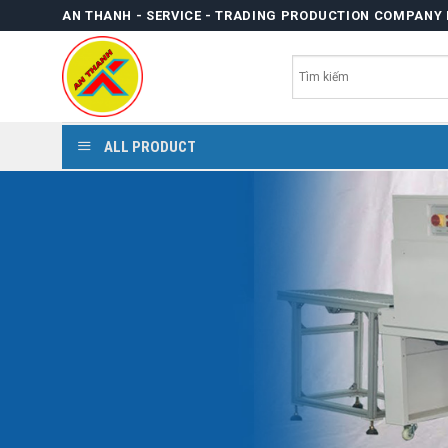
Skip
AN THANH - SERVICE - TRADING PRODUCTION COMPANY 
to
content
ALL PRODUCT