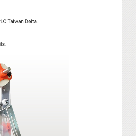
 PLC Taiwan Delta.
ls.