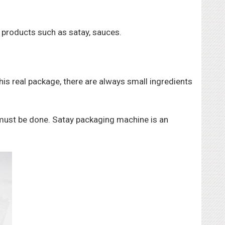
e products such as satay, sauces.
this real package, there are always small ingredients
 must be done. Satay packaging machine is an