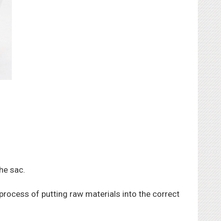
he sac.
ocess of putting raw materials into the correct