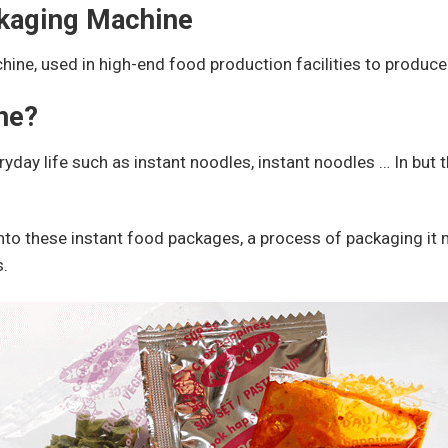
ckaging Machine
chine, used in high-end food production facilities to produc
ne?
ryday life such as instant noodles, instant noodles … In but 
nto these instant food packages, a process of packaging it
s.