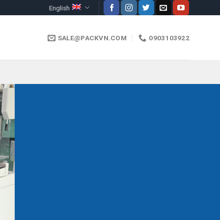
English
SALE@PACKVN.COM
0903103922