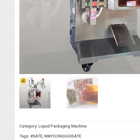
Category:
Liquid Packaging Machine
Tags:
#SATE
,
MAYDONGGOISATE